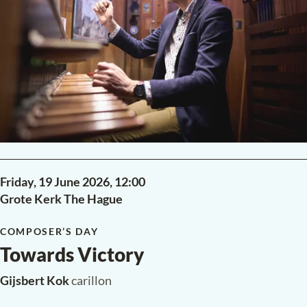
Friday, 19 June 2026,
12:00
Grote Kerk The Hague
COMPOSER’S DAY
Towards Victory
Gijsbert Kok
carillon