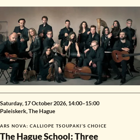
new composition workshop.
Saturday, 17 October 2026,
14:00
–
15:00
Paleiskerk, The Hague
ARS NOVA
:
CALLIOPE TSOUPAKI’S CHOICE
The Hague School
:
Three