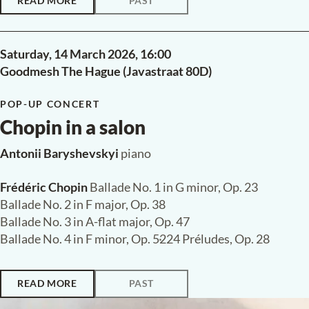
READ MORE
PAST
Saturday, 14 March 2026,
16:00
Goodmesh The Hague (Javastraat 80D)