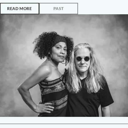
READ MORE
PAST