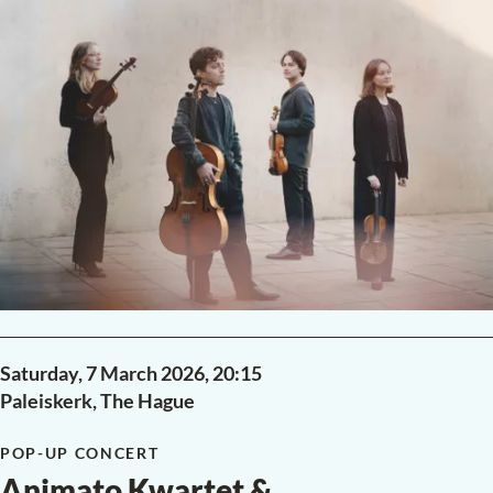
POP-UP CONCERT
Chopin in a salon
Antonii Baryshevskyi
piano
Frédéric Chopin
Ballade No. 1 in G minor, Op. 23
Ballade No. 2 in F major, Op. 38
Ballade No. 3 in A-flat major, Op. 47
Ballade No. 4 in F minor, Op. 52
·
24 Préludes, Op. 28
READ MORE
PAST