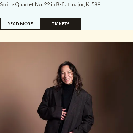
String Quartet No. 22 in B-flat major, K. 589
READ MORE
TICKETS