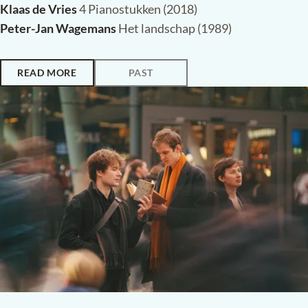
Klaas de Vries
4 Pianostukken (2018)
Peter-Jan Wagemans
Het landschap (1989)
READ MORE
PAST