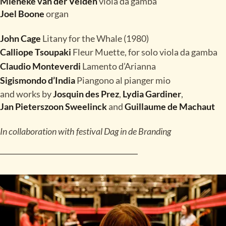
Mieneke van der Velden
viola da gamba
Joel Boone
organ
John Cage
Litany for the Whale (1980)
Calliope Tsoupaki
Fleur Muette, for solo viola da gamba
Claudio Monteverdi
Lamento d’Arianna
Sigismondo d’India
Piangono al pianger mio
and works by
Josquin des Prez
,
Lydia Gardiner
,
Jan Pieterszoon Sweelinck
and
Guillaume de Machaut
In collaboration with festival Dag in de Branding
READ MORE
TICKETS