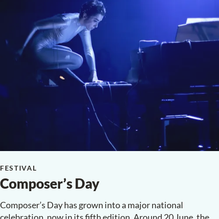
FESTIVAL
Composer’s Day
Composer’s Day has grown into a major national
celebration, now in its fifth edition. Around 20 June, the