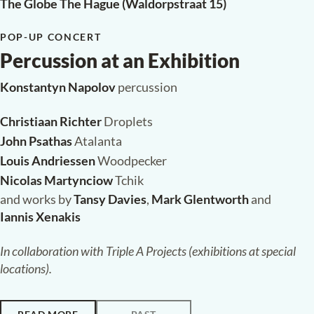
The Globe The Hague (Waldorpstraat 15)
POP-UP CONCERT
Percussion at an Exhibition
Konstantyn Napolov
percussion
Christiaan Richter
Droplets
John Psathas
Atalanta
Louis Andriessen
Woodpecker
Nicolas Martynciow
Tchik
and works by
Tansy Davies
,
Mark Glentworth
and
Iannis Xenakis
In collaboration with Triple A Projects (exhibitions at special
locations).