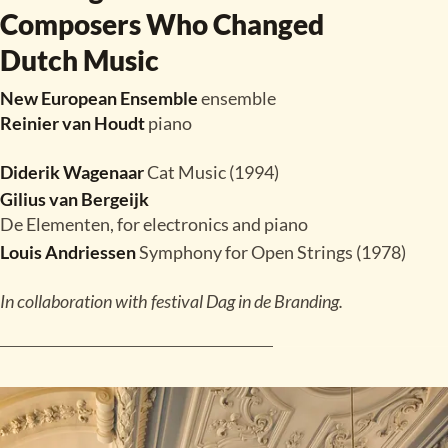
Composers Who Changed
Dutch Music
New European Ensemble
ensemble
Reinier van Houdt
piano
Diderik Wagenaar
Cat Music (1994)
Gilius van Bergeijk
De Elementen, for electronics and piano
Louis Andriessen
Symphony for Open Strings (1978)
In collaboration with festival Dag in de Branding.
READ MORE
TICKETS