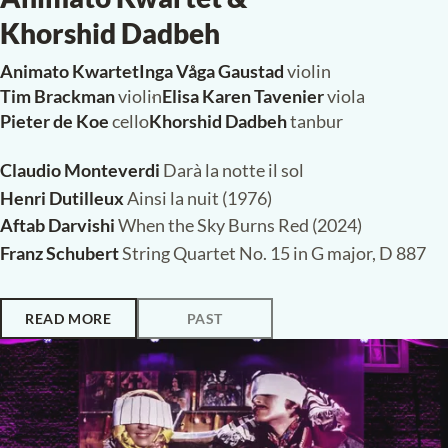
Saturday, 7 March 2026,
20:15
Paleiskerk, The Hague
POP-UP CONCERT
Animato Kwartet &
Khorshid Dadbeh
Animato Kwartet
·
Inga Våga Gaustad
violin
Tim Brackman
violin
·
Elisa Karen Tavenier
viola
Pieter de Koe
cello
·
Khorshid Dadbeh
tanbur