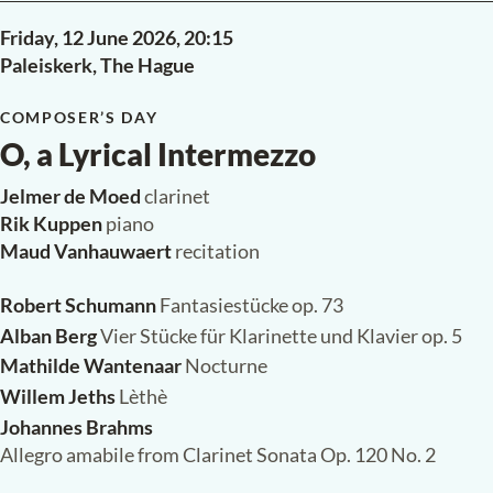
Friday, 12 June 2026,
20:15
Paleiskerk, The Hague
COMPOSER’S DAY
O, a Lyrical Intermezzo
Jelmer de Moed
clarinet
Rik Kuppen
piano
Maud Vanhauwaert
recitation
Robert Schumann
Fantasiestücke op. 73
Alban Berg
Vier Stücke für Klarinette und Klavier op. 5
Mathilde Wantenaar
Nocturne
Willem Jeths
Lèthè
Johannes Brahms
Allegro amabile from Clarinet Sonata Op. 120 No. 2