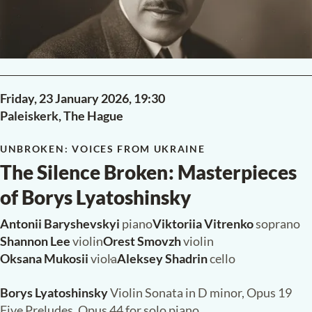
Dit concert is mogelijk gemaakt dankzij steun van V Fonds,
Gemeente Den Haag en Fonds Podiumkunsten.
READ MORE
PAST
Friday, 23 January 2026,
19:30