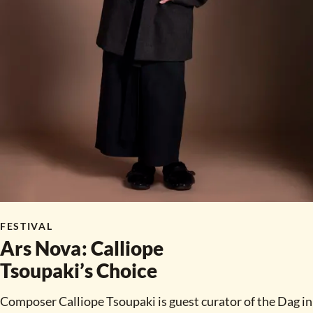
FESTIVAL
Ars Nova
:
Calliope
Tsoupaki’s Choice
Composer Calliope Tsoupaki is guest curator of the Dag in