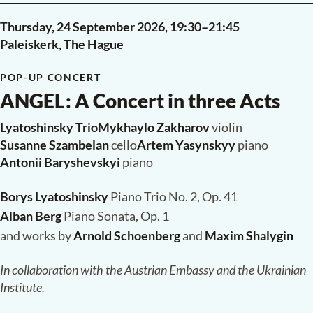
Thursday, 24 September 2026,
19:30
–
21:45
Paleiskerk, The Hague
POP-UP CONCERT
ANGEL
:
A Concert in three Acts
Lyatoshinsky Trio
·
Mykhaylo Zakharov
violin
Susanne Szambelan
cello
·
Artem Yasynskyy
piano
Antonii Baryshevskyi
piano
Borys Lyatoshinsky
Piano Trio No. 2, Op. 41
Alban Berg
Piano Sonata, Op. 1
and works by
Arnold Schoenberg
and
Maxim Shalygin
In collaboration with the Austrian Embassy and the Ukrainian
Institute.