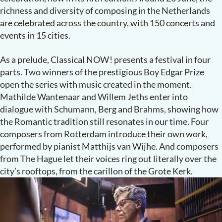
richness and diversity of composing in the Netherlands
are celebrated across the country, with 150 concerts and
events in 15 cities.
As a prelude, Classical NOW
!
presents a festival in four
parts. Two winners of the prestigious Boy Edgar Prize
open the series with music created in the moment.
Mathilde Wantenaar and Willem Jeths enter into
dialogue with Schumann, Berg and Brahms, showing how
the Romantic tradition still resonates in our time. Four
composers from Rotterdam introduce their own work,
performed by pianist Matthijs van Wijhe. And composers
from The Hague let their voices ring out literally over the
city’s rooftops, from the carillon of the Grote Kerk.