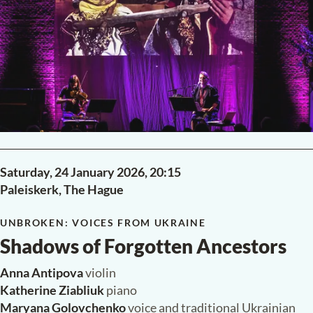
Claudio Monteverdi
Darà la notte il sol
Henri Dutilleux
Ainsi la nuit (1976)
Aftab Darvishi
When the Sky Burns Red (2024)
Franz Schubert
String Quartet No. 15 in G major, D 887
READ MORE
PAST