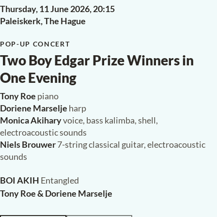
Thursday, 11 June 2026,
20:15
Paleiskerk, The Hague
POP-UP CONCERT
Two Boy Edgar Prize Winners in
One Evening
Tony Roe
piano
Doriene Marselje
harp
Monica Akihary
voice, bass kalimba, shell,
electroacoustic sounds
Niels Brouwer
7-string classical guitar, electroacoustic
sounds
BOI AKIH
Entangled
Tony Roe & Doriene Marselje