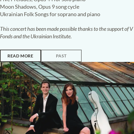
Paleiskerk, The Hague
UNBROKEN
:
VOICES FROM UKRAINE
The Silence Broken
:
Masterpieces
of Borys Lyatoshinsky
Antonii Baryshevskyi
piano
·
Viktoriia Vitrenko
soprano
Shannon Lee
violin
·
Orest Smovzh
violin
Oksana Mukosii
viola
·
Aleksey Shadrin
cello
Borys Lyatoshinsky
Violin Sonata in D minor, Opus 19
Five Preludes, Opus 44 for solo piano
Moon Shadows, Opus 9 song cycle
Ukrainian Folk Songs for soprano and piano
This concert has been made possible thanks to the support of V
Fonds and the Ukrainian Institute.