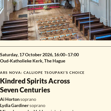
Saturday, 17 October 2026,
16:00
–
17:00
Oud-Katholieke Kerk, The Hague
ARS NOVA
:
CALLIOPE TSOUPAKI’S CHOICE
Kindred Spirits Across
Seven Centuries
Ai Horton
soprano
Lydia Gardiner
soprano