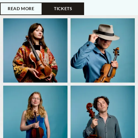
READ MORE
TICKETS