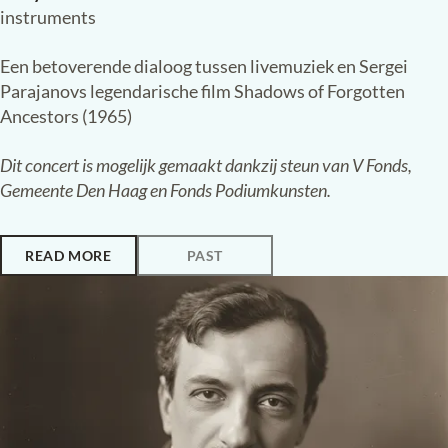
Saturday, 24 January 2026,
20:15
Paleiskerk, The Hague
UNBROKEN
:
VOICES FROM UKRAINE
Shadows of Forgotten Ancestors
Anna Antipova
violin
Katherine Ziabliuk
piano
Maryana Golovchenko
voice and traditional Ukrainian
instruments
Een betoverende dialoog tussen livemuziek en Sergei
Parajanovs legendarische film Shadows of Forgotten
Ancestors (1965)