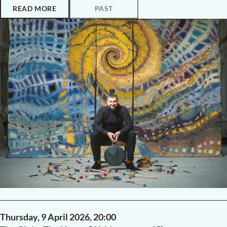
READ MORE
PAST
Thursday, 9 April 2026,
20:00