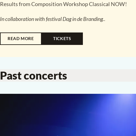
Results from Composition Workshop Classical NOW
!
In collaboration with festival Dag in de Branding..
READ MORE
TICKETS
Past concerts