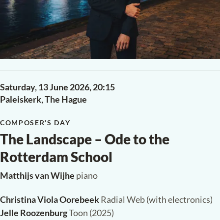
Saturday, 13 June 2026,
20:15
Paleiskerk, The Hague
COMPOSER’S DAY
The Landscape – Ode to the
Rotterdam School
Matthijs van Wijhe
piano
Christina Viola Oorebeek
Radial Web (with electronics)
Jelle Roozenburg
Toon (2025)