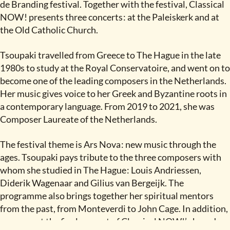
de Branding festival. Together with the festival, Classical
NOW
!
presents three concerts
:
at the Paleiskerk and at
the Old Catholic Church.
Tsoupaki travelled from Greece to The Hague in the late
1980s to study at the Royal Conservatoire, and went on to
become one of the leading composers in the Netherlands.
Her music gives voice to her Greek and Byzantine roots in
a contemporary language. From 2019 to 2021, she was
Composer Laureate of the Netherlands.
The festival theme is Ars Nova
:
new music through the
ages. Tsoupaki pays tribute to the three composers with
whom she studied in The Hague
:
Louis Andriessen,
Diderik Wagenaar and Gilius van Bergeijk. The
programme also brings together her spiritual mentors
from the past, from Monteverdi to John Cage. In addition,
we present the final concert of Classical NOW!’s brand-