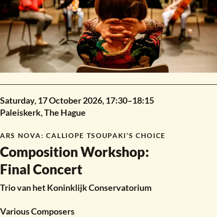
Saturday, 17 October 2026,
17:30
–
18:15
Paleiskerk, The Hague
ARS NOVA
:
CALLIOPE TSOUPAKI’S CHOICE
Composition Workshop
:
Final Concert
Trio van het Koninklijk Conservatorium
Various Composers