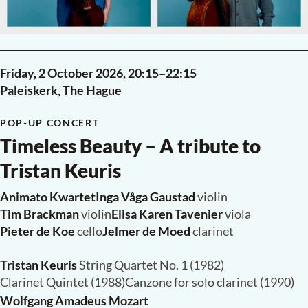
Friday, 2 October 2026,
20:15
–
22:15
Paleiskerk, The Hague
POP-UP CONCERT
Timeless Beauty – A tribute to
Tristan Keuris
Animato Kwartet
·
Inga Våga Gaustad
violin
Tim Brackman
violin
·
Elisa Karen Tavenier
viola
Pieter de Koe
cello
·
Jelmer de Moed
clarinet
Tristan Keuris
String Quartet No. 1 (1982)
Clarinet Quintet (1988)
·
Canzone for solo clarinet (1990)
Wolfgang Amadeus Mozart