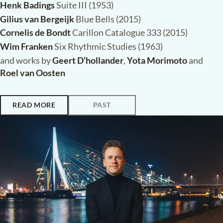
Henk Badings
Suite III (1953)
Gilius van Bergeijk
Blue Bells (2015)
Cornelis de Bondt
Carillon Catalogue 333 (2015)
Wim Franken
Six Rhythmic Studies (1963)
and works by
Geert D’hollander
,
Yota Morimoto
and
Roel van Oosten
READ MORE
PAST